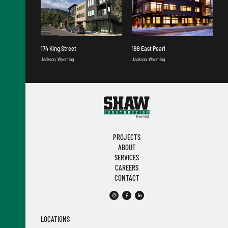
174 King Street
199 East Pearl
Jackson, Wyoming
Jackson, Wyoming
PROJECTS
ABOUT
SERVICES
CAREERS
CONTACT
LOCATIONS