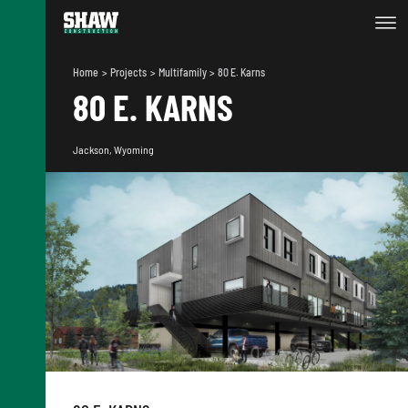
Home
Projects
Multifamily
80 E. Karns
80 E. KARNS
Jackson, Wyoming