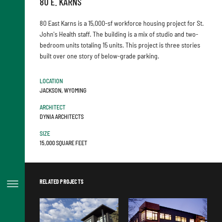
80 E. KARNS
80 East Karns is a 15,000-sf workforce housing project for St.
John's Health staff. The building is a mix of studio and two-
bedroom units totaling 15 units. This project is three stories
built over one story of below-grade parking.
LOCATION
JACKSON, WYOMING
ARCHITECT
DYNIA ARCHITECTS
SIZE
15,000 SQUARE FEET
RELATED PROJECTS